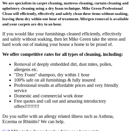
We are specialists in carpet cleaning, mattress cleaning, curtain cleaning and
upholstery cleaning using a dry foam technique. Mike Green Professional
Clean will efficiently, effectively and safely clean these items without soaking,
leaving them dry within one hour of treatment. Allergen removal is available
and your carpets are dry in an hour.
If you would like your furnishings cleaned efficiently, effectively
and safely without soaking, then let Mike Green take the stress and
hard work out of making your house a home to be proud of.
We offer competitive rates for all types of cleaning, including:
Removal of deeply embedded dirt, dust mites, pollen,
allergens etc.
"Dry Foam" shampoo, dry within 1 hour
100% safe on all furnishings & fully insured
Professional results at affordable prices and very friendly
service
Domestic and commercial work done
Free quotes and call out and amazing introductory
offers!!!!!!!!!!
Do you suffer with an allergy related illness such as Asthma,
Eczema or Rhinitis? We can help.