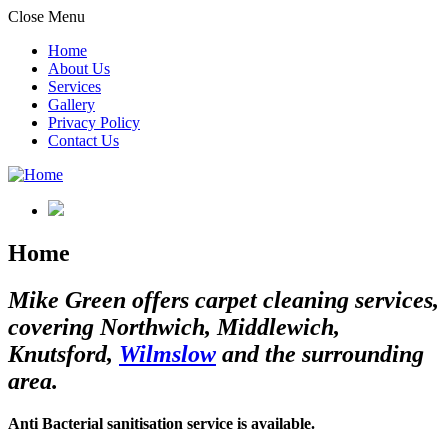
Close Menu
Home
About Us
Services
Gallery
Privacy Policy
Contact Us
Home
Mike Green offers carpet cleaning services,
covering Northwich, Middlewich,
Knutsford,
Wilmslow
and the surrounding
area.
Anti Bacterial sanitisation service is available.